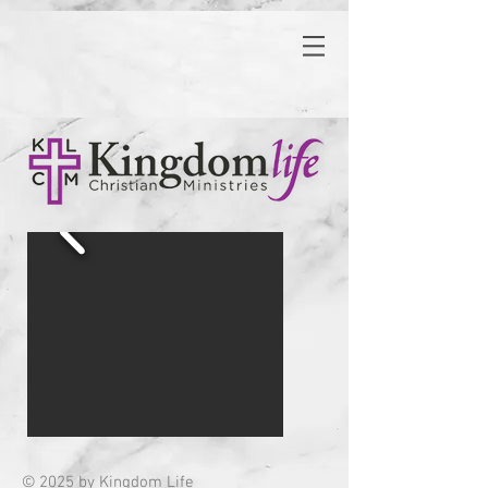
© 2025 by Kingdom Life