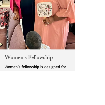
Women's Fellowship
Women's fellowship is designed for
women ages 18 and up. Please check
the calendar for dates and time of
fellowship.
Women's fellowship is designed