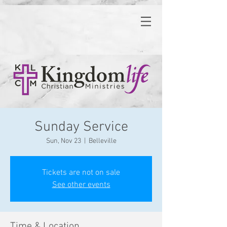
Sunday Service
Sun, Nov 23
  |  
Belleville
Tickets are not on sale
See other events
Time & Location