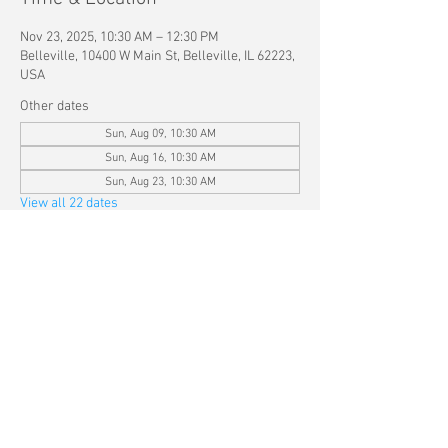
Nov 23, 2025, 10:30 AM – 12:30 PM
Belleville, 10400 W Main St, Belleville, IL 62223,
USA
Other dates
Sun, Aug 09, 10:30 AM
Sun, Aug 16, 10:30 AM
Sun, Aug 23, 10:30 AM
View all 22 dates
Share this event
© 2025 by Kingdom Life